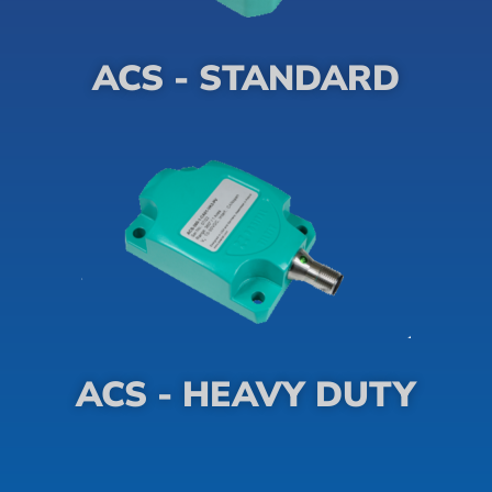
ACS - STANDARD
ACS - HEAVY DUTY