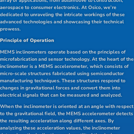
array of applications, from automotive to construction,
aerospace to consumer electronics. At Osico, we’re
dedicated to unraveling the intricate workings of these
advanced technologies and showcasing their technical
prowess.
Principle of Operation
MEMS inclinometers operate based on the principles of
microfabrication and sensor technology. At the heart of the
inclinometer is a MEMS accelerometer, which consists of
micro-scale structures fabricated using semiconductor
manufacturing techniques. These structures respond to
changes in gravitational forces and convert them into
electrical signals that can be measured and analyzed.
When the inclinometer is oriented at an angle with respect
to the gravitational field, the MEMS accelerometer detects
the resulting acceleration along different axes. By
analyzing these acceleration values, the inclinometer