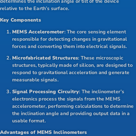
determines the inclination angle or tilt of the device
relative to the Earth’s surface.
Key Components
MEMS Accelerometer
: The core sensing element
responsible for detecting changes in gravitational
forces and converting them into electrical signals.
Microfabricated Structures
: These microscopic
structures, typically made of silicon, are designed to
respond to gravitational acceleration and generate
measurable signals.
Signal Processing Circuitry
: The inclinometer’s
electronics process the signals from the MEMS
accelerometer, performing calculations to determine
the inclination angle and providing output data in a
usable format.
Advantages of MEMS Inclinometers