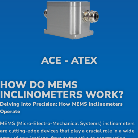
ACE - ATEX
HOW DO MEMS
INCLINOMETERS WORK?
Delving into Precision: How MEMS Inclinometers
Operate
MEMS (Micro-Electro-Mechanical Systems) inclinometers
are cutting-edge devices that play a crucial role in a wide