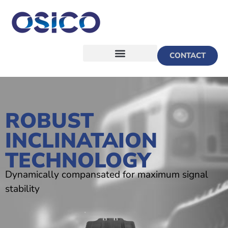
CONTACT
ROBUST
INCLINATAION
TECHNOLOGY
Dynamically compansated for maximum signal
stability