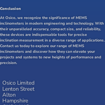
Conclusion
At Osico, we recognize the significance of MEMS
inclinometers in modern engineering and technology. With
their unparalleled accuracy, compact size, and reliability,
these devices are indispensable tools for precise
inclination measurement in a diverse range of applications.
Contact us today to explore our range of MEMS
inclinometers and discover how they can elevate your
projects and systems to new heights of performance and
precision.
Osico Limited
Lenton Street
Alton
Hampshire