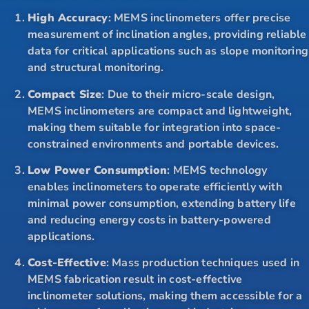
High Accuracy
: MEMS inclinometers offer precise
measurement of inclination angles, providing reliable
data for critical applications such as slope monitoring
and structural monitoring.
Compact Size
: Due to their micro-scale design,
MEMS inclinometers are compact and lightweight,
making them suitable for integration into space-
constrained environments and portable devices.
Low Power Consumption
: MEMS technology
enables inclinometers to operate efficiently with
minimal power consumption, extending battery life
and reducing energy costs in battery-powered
applications.
Cost-Effective
: Mass production techniques used in
MEMS fabrication result in cost-effective
inclinometer solutions, making them accessible for a