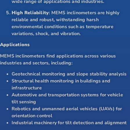
wide range of applications and industries.
High Reliability
: MEMS inclinometers are highly
reliable and robust, withstanding harsh
environmental conditions such as temperature
variations, shock, and vibration.
Applications
MEMS inclinometers find applications across various
industries and sectors, including:
Geotechnical monitoring and slope stability analysis
Structural health monitoring in buildings and
infrastructure
Automotive and transportation systems for vehicle
tilt sensing
Robotics and unmanned aerial vehicles (UAVs) for
orientation control
Industrial machinery for tilt detection and alignment