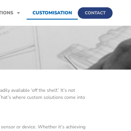
TIONS
CUSTOMISATION
CONTACT
y available ‘off the shelf.’ It’s not
’ That’s where custom solutions come into
sensor or device. Whether it’s achieving