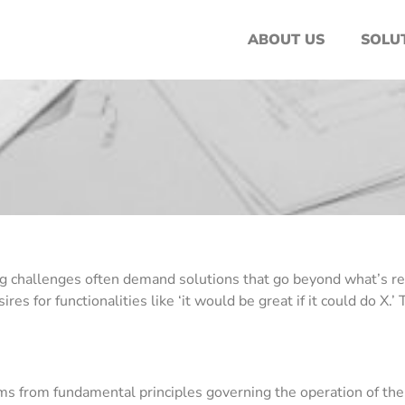
ABOUT US
SOLU
 challenges often demand solutions that go beyond what’s readil
s for functionalities like ‘it would be great if it could do X.
s from fundamental principles governing the operation of the 