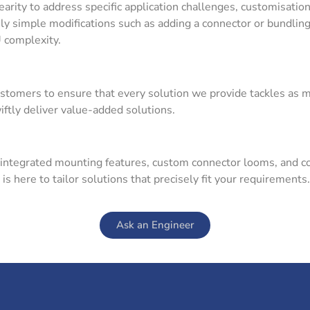
nearity to address specific application challenges, customisat
ly simple modifications such as adding a connector or bundling 
U complexity.
ustomers to ensure that every solution we provide tackles as 
tly deliver value-added solutions.
 integrated mounting features, custom connector looms, and c
 here to tailor solutions that precisely fit your requirements.
Ask an Engineer