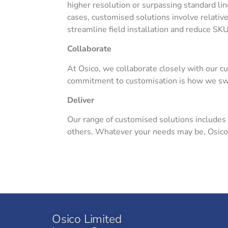
higher resolution or surpassing standard li
cases, customised solutions involve relative
streamline field installation and reduce SK
Collaborate
At Osico, we collaborate closely with our c
commitment to customisation is how we swif
Deliver
Our range of customised solutions includes
others. Whatever your needs may be, Osico is
Osico Limited