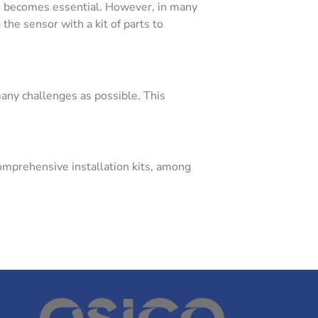
ion becomes essential. However, in many
the sensor with a kit of parts to
many challenges as possible. This
omprehensive installation kits, among