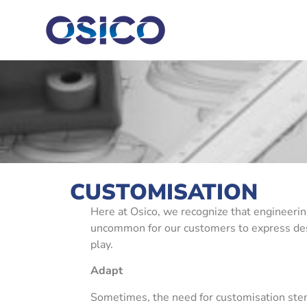
CUSTOMISATION
Here at Osico, we recognize that engineering
uncommon for our customers to express desire
play.
Adapt
Sometimes, the need for customisation stem