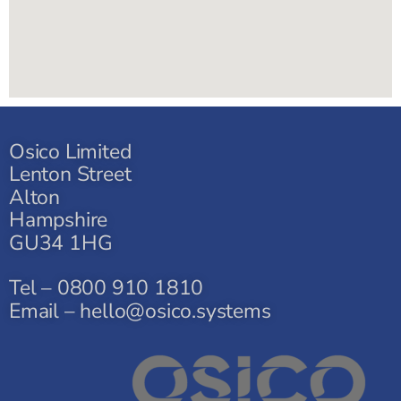
Osico Limited
Lenton Street
Alton
Hampshire
GU34 1HG
Tel – 0800 910 1810
Email – hello@osico.systems