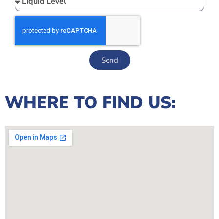
Send
WHERE TO FIND US: