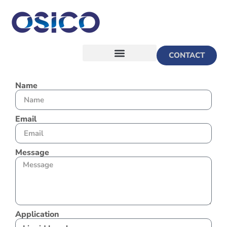
CONTACT
Name
Email
Message
Application